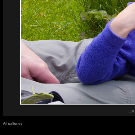
13
All galleries