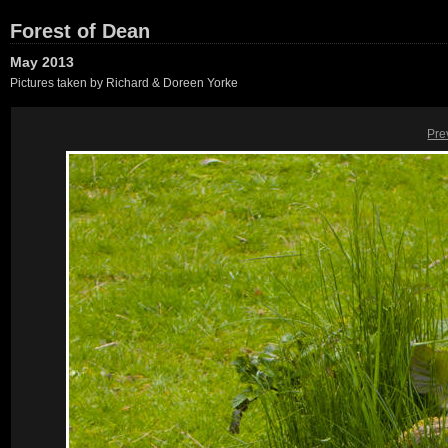
Forest of Dean
May 2013
Pictures taken by Richard & Doreen Yorke
Pre