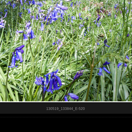
130519_133844_E-520