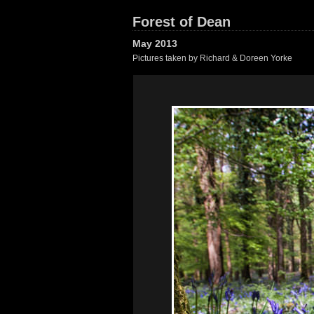
Forest of Dean
May 2013
Pictures taken by Richard & Doreen Yorke