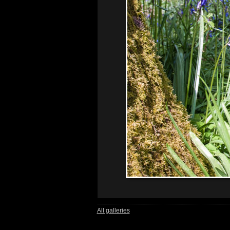
All galleries