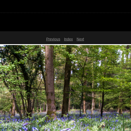
Previous
Index
Next