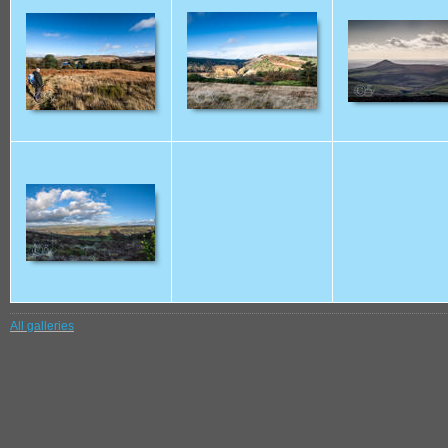
All galleries