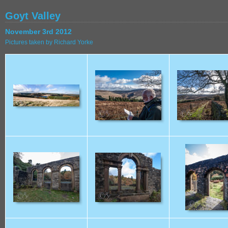
Goyt Valley
November 3rd 2012
Pictures taken by Richard Yorke