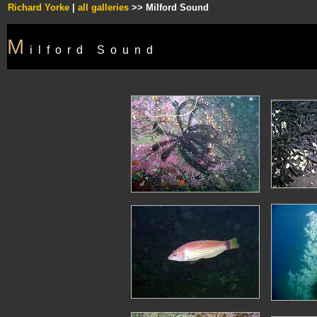
Richard Yorke
|
all galleries
>> Milford Sound
M
ilford Sound