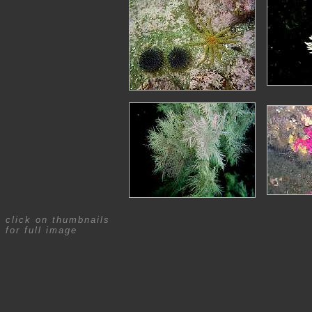
click on thumbnails
for full image