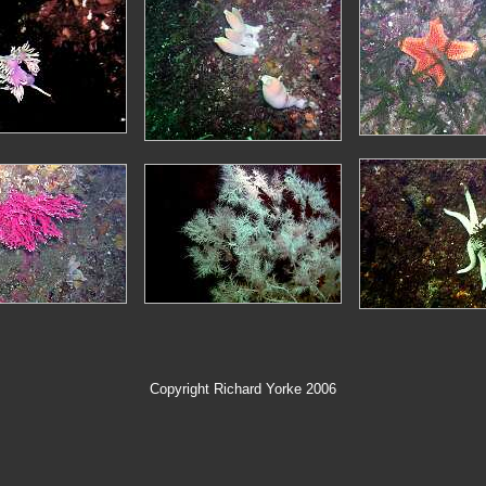
Copyright Richard Yorke 2006