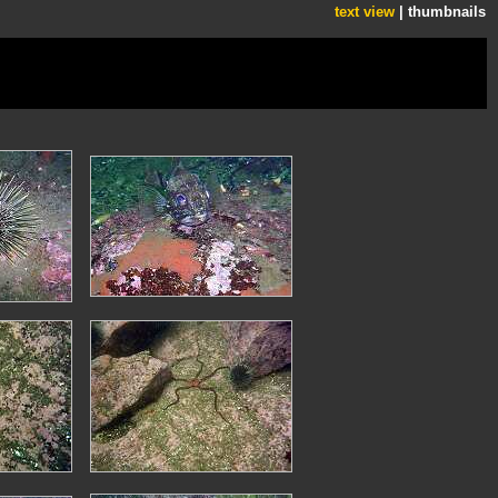
text view
| thumbnails