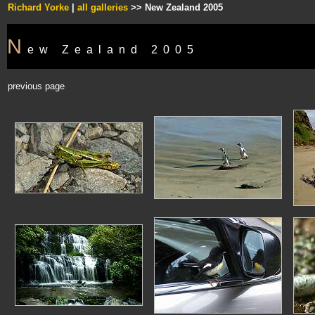
Richard Yorke
|
all galleries
>> New Zealand 2005
N
ew Zealand 2005
previous page