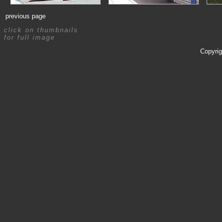
previous page
click on thumbnails
for full image
Copyrig