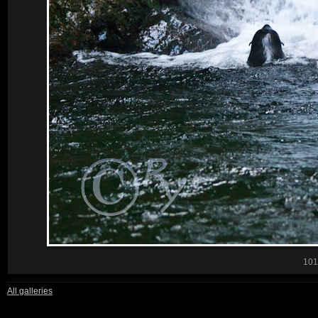
101
All galleries