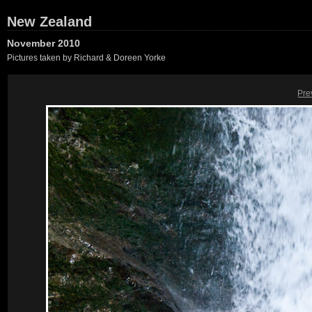
New Zealand
November 2010
Pictures taken by Richard & Doreen Yorke
Pre