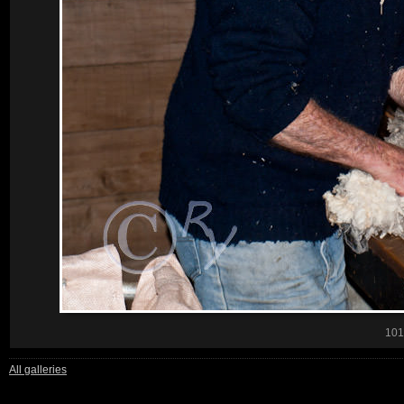
101
All galleries