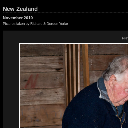
New Zealand
November 2010
Pictures taken by Richard & Doreen Yorke
Pre