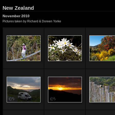
New Zealand
November 2010
Pictures taken by Richard & Doreen Yorke