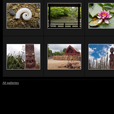
All galleries