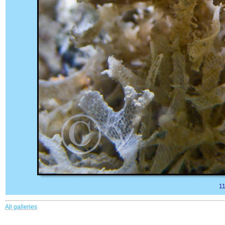
1
All galleries