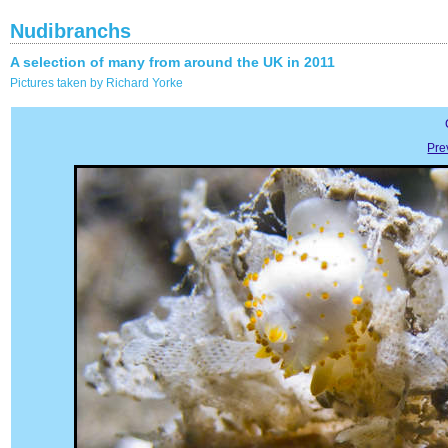
Nudibranchs
A selection of many from around the UK in 2011
Pictures taken by Richard Yorke
Pre