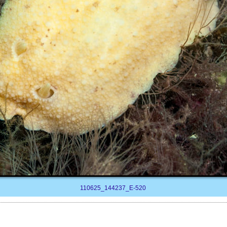
110625_144237_E-520