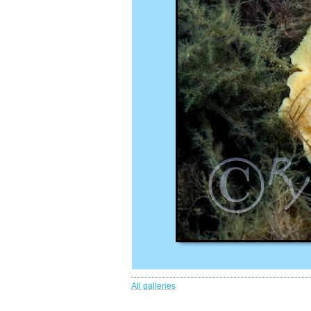
All galleries