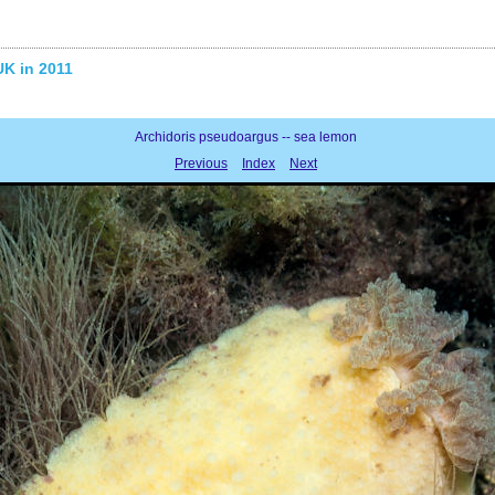
UK in 2011
Archidoris pseudoargus -- sea lemon
Previous
Index
Next