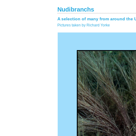
Nudibranchs
A selection of many from around the 
Pictures taken by Richard Yorke