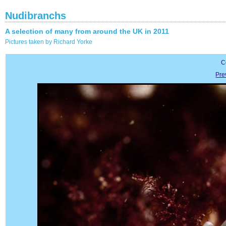
Nudibranchs
A selection of many from around the UK in 2011
Pictures taken by Richard Yorke
C
Pre