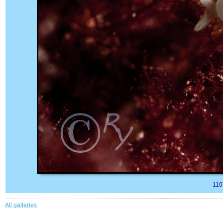
110
All galleries