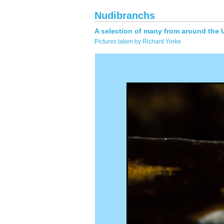
Nudibranchs
A selection of many from around the 
Pictures taken by Richard Yorke