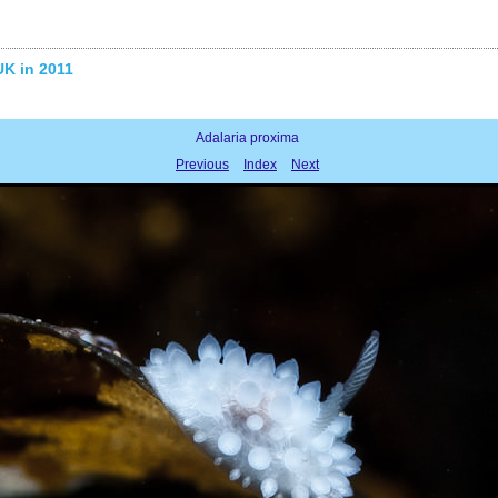
UK in 2011
Adalaria proxima
Previous
Index
Next