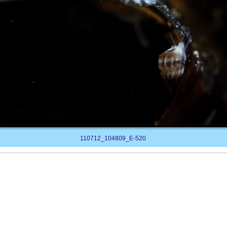
110712_104809_E-520