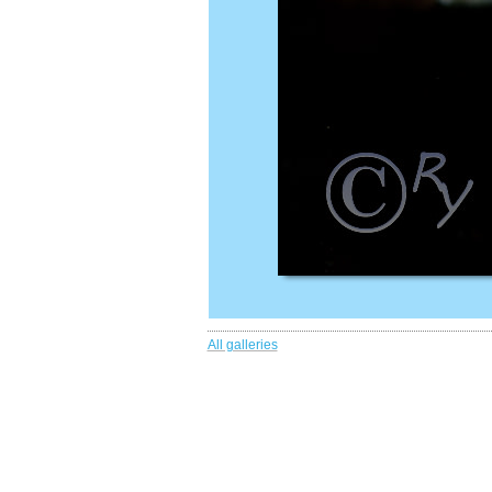
All galleries