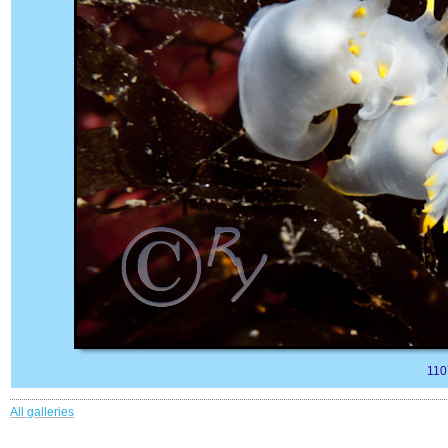
110
All galleries