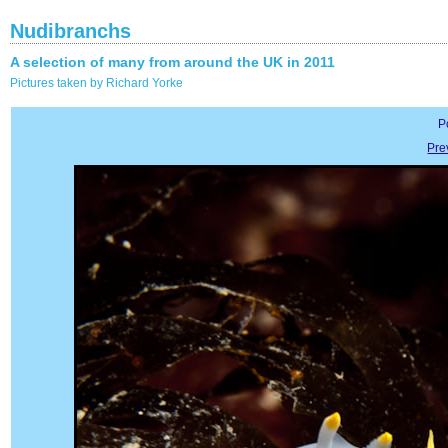
Nudibranchs
A selection of many from around the UK in 2011
Pictures taken by Richard Yorke
P
Pre