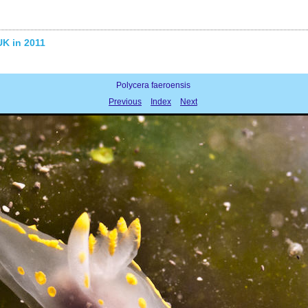
UK in 2011
Polycera faeroensis
Previous
Index
Next