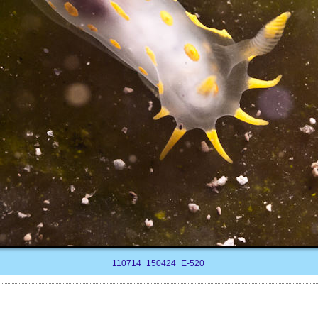
110714_150424_E-520