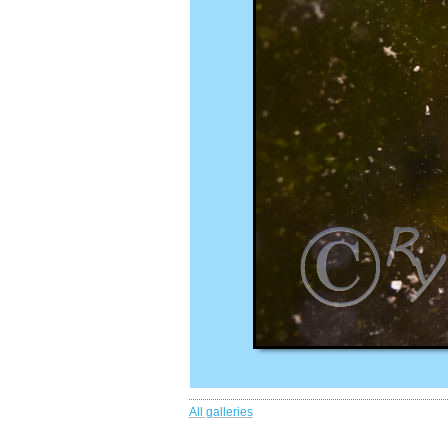
All galleries