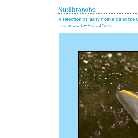
Nudibranchs
A selection of many from around the 
Pictures taken by Richard Yorke