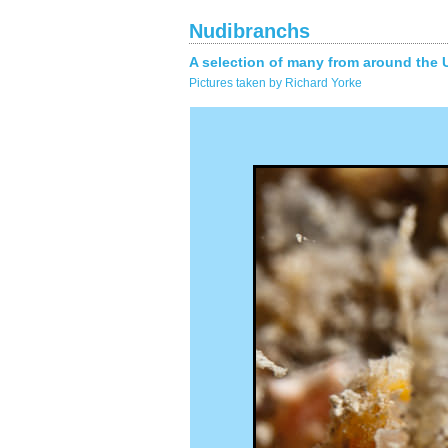
Nudibranchs
A selection of many from around the 
Pictures taken by Richard Yorke