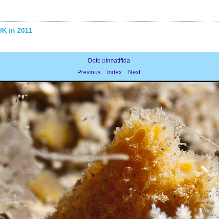
UK in 2011
Doto pinnatifida
Previous
Index
Next