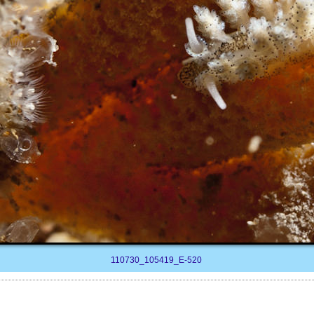
110730_105419_E-520