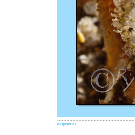
All galleries