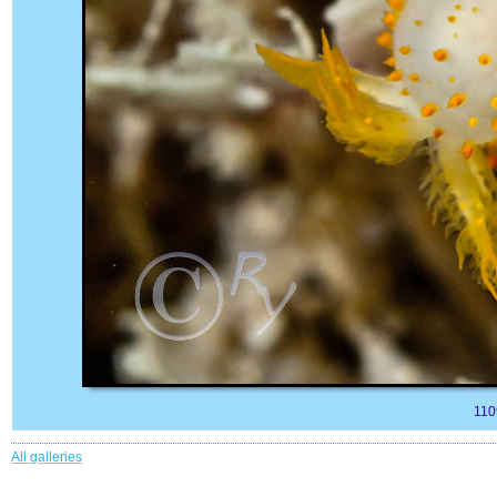
110
All galleries