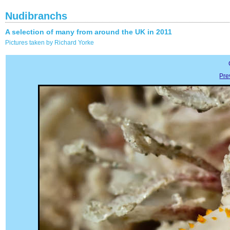
Nudibranchs
A selection of many from around the UK in 2011
Pictures taken by Richard Yorke
Pre