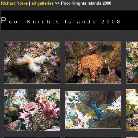
Richard Yorke
|
all galleries
>> Poor Knights Islands 2008
P
oor Knights Islands 2008