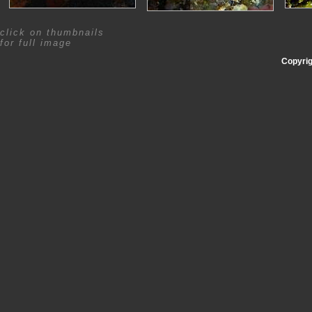
click on thumbnails
for full image
Copyrig