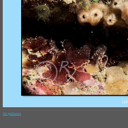
120
All galleries