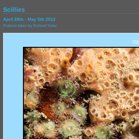
Scillies
April 28th - May 5th 2012
Pictures taken by Richard Yorke
Pre