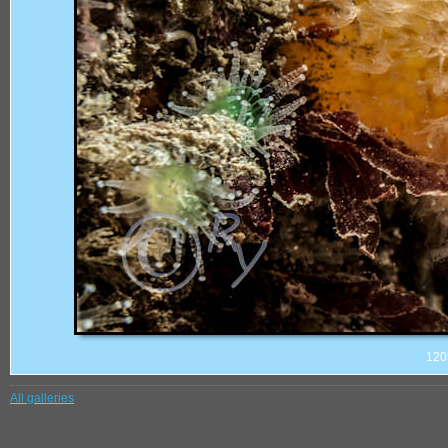
120
All galleries