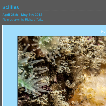
Scillies
April 28th - May 5th 2012
Pictures taken by Richard Yorke
Pre