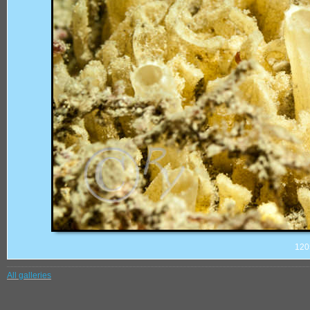
120
All galleries