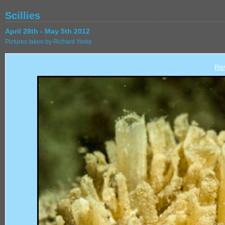
Scillies
April 28th - May 5th 2012
Pictures taken by Richard Yorke
Pre