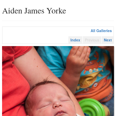
Aiden James Yorke
All Galleries
Index
Previous
Next