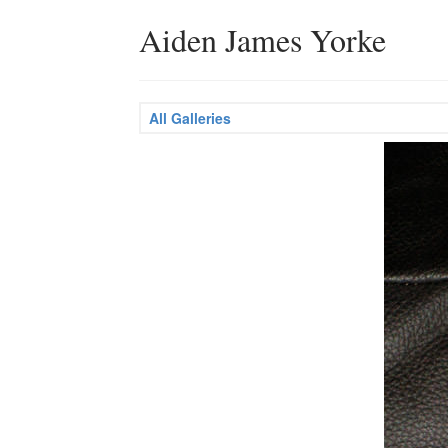
Aiden James Yorke
All Galleries