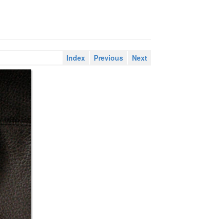
Index
Previous
Next