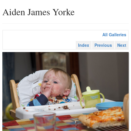
Aiden James Yorke
All Galleries
Index
Previous
Next