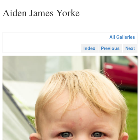
Aiden James Yorke
All Galleries
Index
Previous
Next