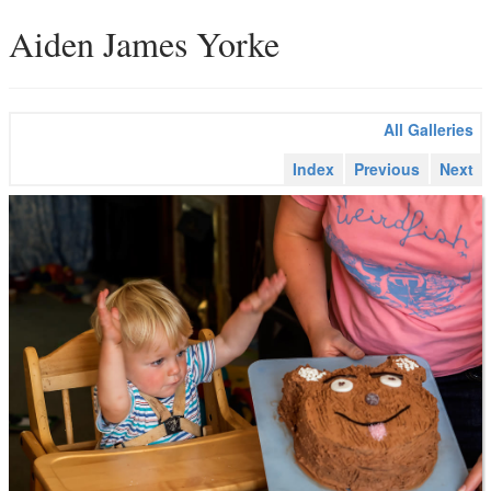
Aiden James Yorke
All Galleries
Index
Previous
Next