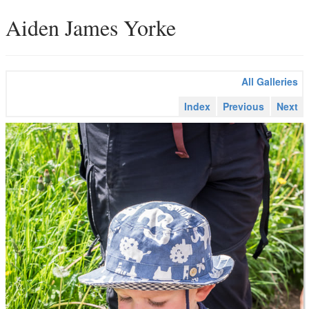
Aiden James Yorke
All Galleries
Index
Previous
Next