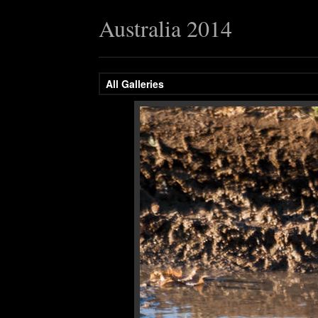
Australia 2014
All Galleries