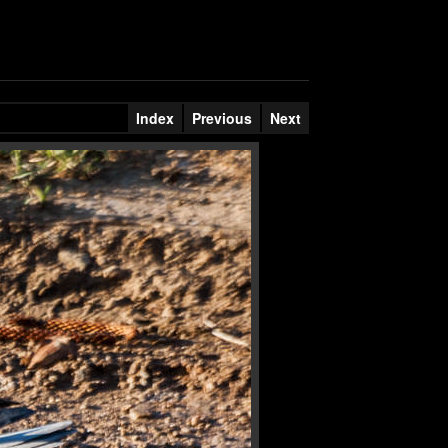
Index
Previous
Next