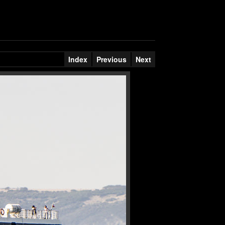
Index
Previous
Next