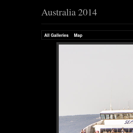
Australia 2014
All Galleries
Map