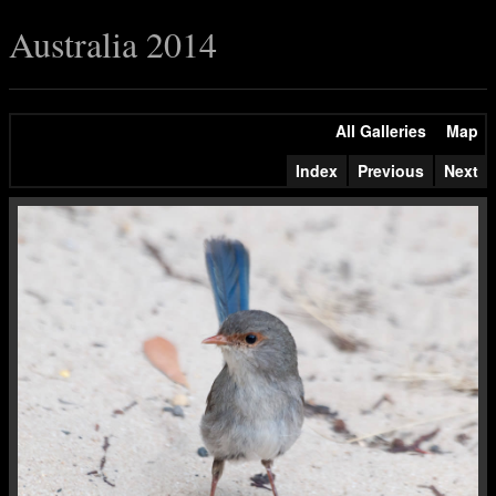
Australia 2014
All Galleries
Map
Index
Previous
Next