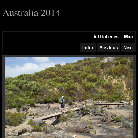
Australia 2014
All Galleries
Map
Index
Previous
Next