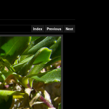
Index
Previous
Next