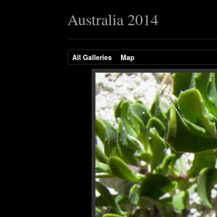
Australia 2014
All Galleries
Map