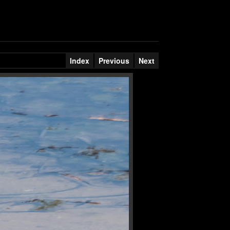
Index
Previous
Next