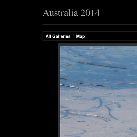
Australia 2014
All Galleries
Map