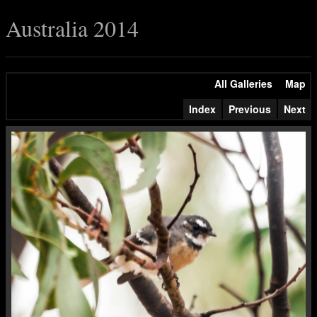
Australia 2014
All Galleries
Map
Index
Previous
Next