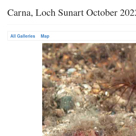
Carna, Loch Sunart October 202
All Galleries
Map