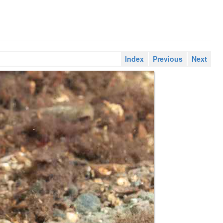
Index
Previous
Next