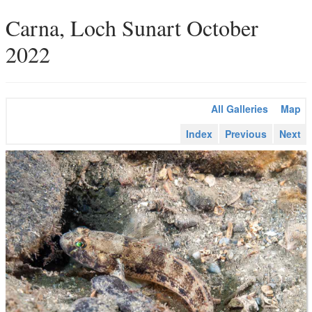
Carna, Loch Sunart October
2022
All Galleries
Map
Index
Previous
Next