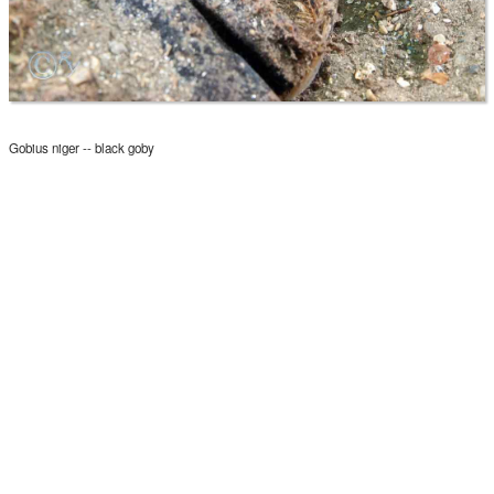
Gobius niger -- black goby