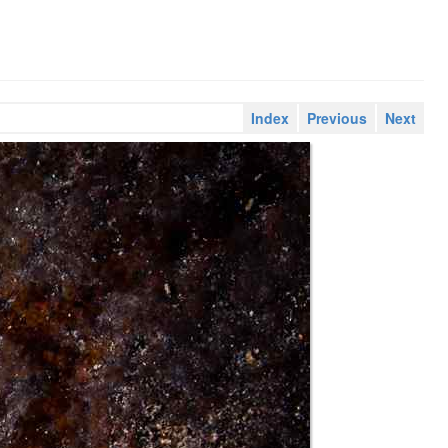
Index
Previous
Next