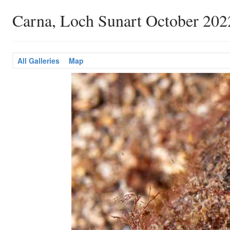
Carna, Loch Sunart October 202
All Galleries
Map