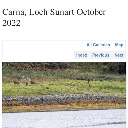
Carna, Loch Sunart October
2022
All Galleries
Map
Index
Previous
Next