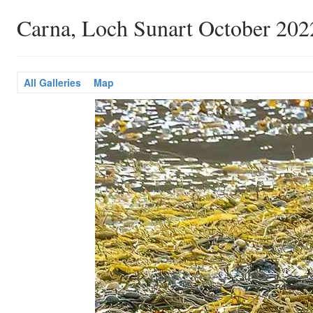
Carna, Loch Sunart October 202
All Galleries
Map