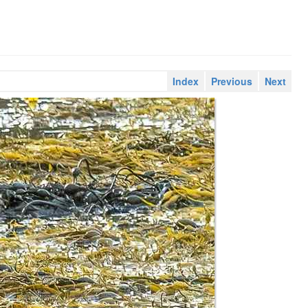
Index
Previous
Next