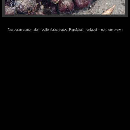
Novocrania anomala -- button brachiopod, Pandalus montagui -- northern prawn