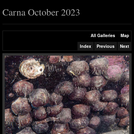
Carna October 2023
All Galleries
Map
Index
Previous
Next