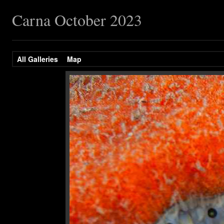
Carna October 2023
All Galleries
Map