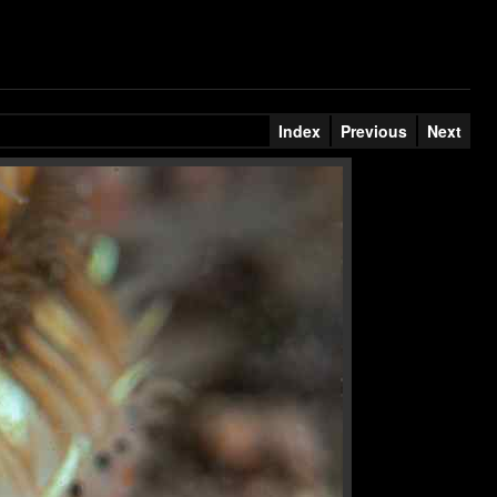
Index
Previous
Next