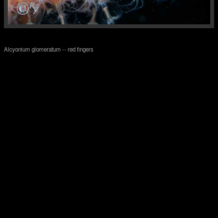
Alcyonium glomeratum -- red fingers