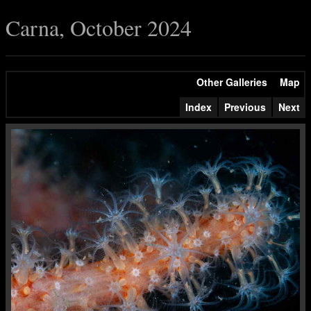
Carna, October 2024
Other Galleries
Map
Index
Previous
Next