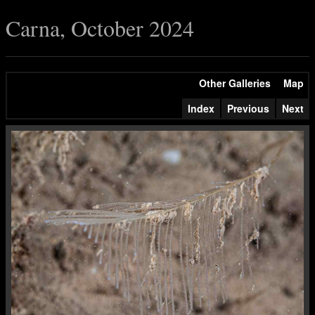
Carna, October 2024
Other Galleries
Map
Index
Previous
Next