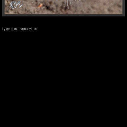
Lytocarpia myriophyllum