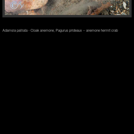
Adamsia palliata - Cloak anemone, Pagurus prideaux -- anemone hermit crab