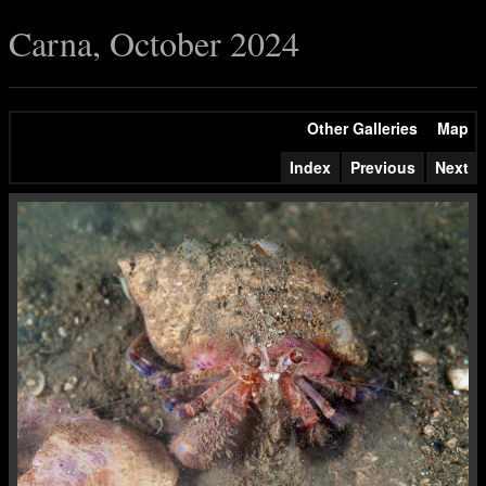
Carna, October 2024
Other Galleries
Map
Index
Previous
Next