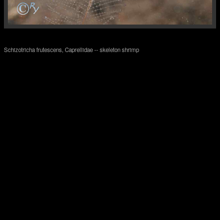
Schizotricha frutescens, Caprellidae -- skeleton shrimp