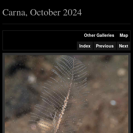
Carna, October 2024
Other Galleries
Map
Index
Previous
Next