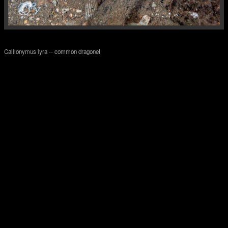
Callionymus lyra -- common dragonet