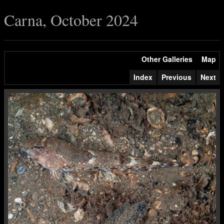
Carna, October 2024
Other Galleries
Map
Index
Previous
Next