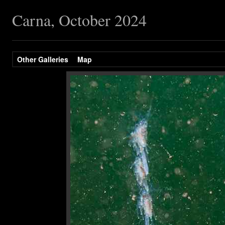
Carna, October 2024
Other Galleries
Map