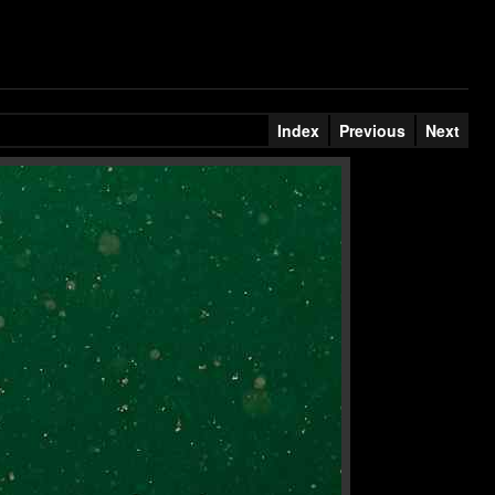
Index
Previous
Next