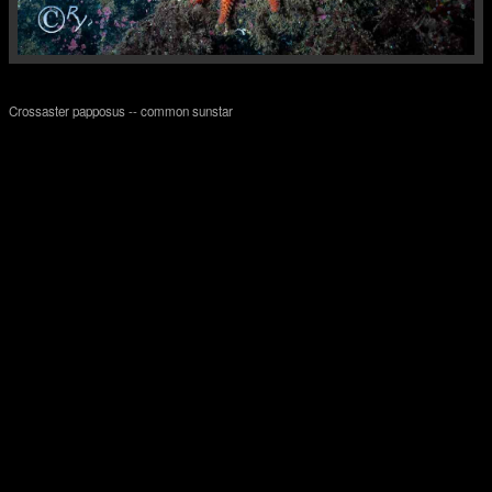
Crossaster papposus -- common sunstar