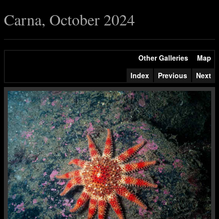
Carna, October 2024
Other Galleries
Map
Index
Previous
Next