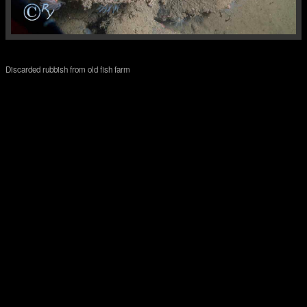
Discarded rubbish from old fish farm