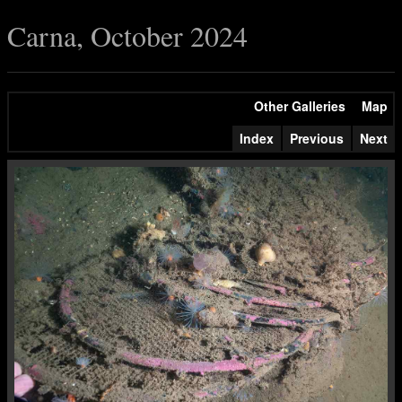
Carna, October 2024
Other Galleries
Map
Index
Previous
Next