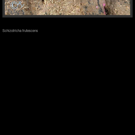
Schizotricha frutescens