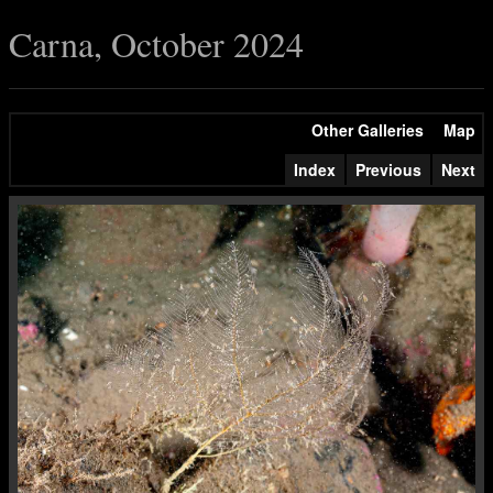
Carna, October 2024
Other Galleries
Map
Index
Previous
Next