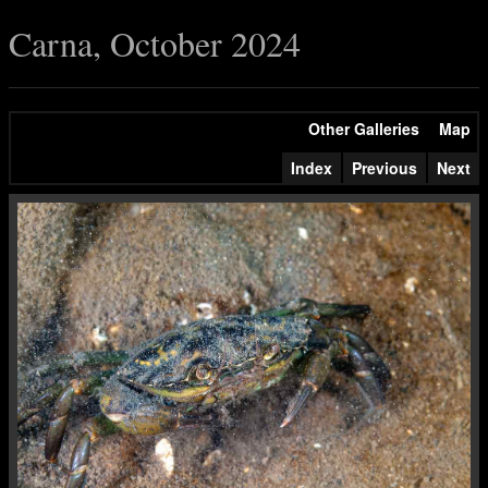
Carna, October 2024
Other Galleries
Map
Index
Previous
Next