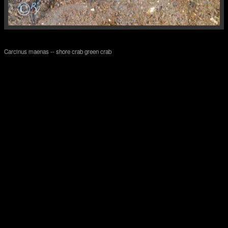
Carcinus maenas -- shore crab green crab